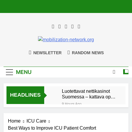
Skip
to
content
Mobilization-
Uniting Communities For Lasting Impact
NEWSLETTER
RANDOM NEWS
Network.org
MENU
Luotettavat nettikasinot
HEADLINES
Suomessa – kattava opas
suomalaisille pelaajille
9 Hours Ago
Kokeneiden pelaajien
kasinot: parhaat
Home
ICU Care
maksutavat ja nostojen
9 Hours Ago
nopeus
Best Ways to Improve ICU Patient Comfort
Chess960 Learning Path