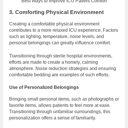
Best Ways to Improve ICU Patient Comfort
3. Comforting Physical Environment
Creating a comfortable physical environment
contributes to a more relaxed ICU experience. Factors
such as lighting, temperature, noise levels, and
personal belongings can greatly influence comfort.
Transitioning through sterile hospital environments,
efforts are made to create a homely, calming
atmosphere. Noise reduction strategies and ensuring
comfortable bedding are examples of such efforts.
Use of Personalized Belongings
Bringing small personal items, such as photographs or
favorite items, allows patients to feel more at ease.
Transitioning through unfamiliar surroundings, this
personalization offers a sense of familiarity.