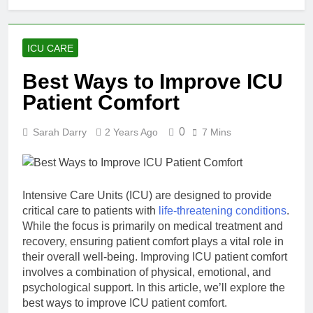
from Scratch –
Step‑by‑Step Guide
9 Hours Ago
1 Week Ago
ICU CARE
Best Ways to Improve ICU
Final Rating:
The Most
Patient Comfort
Accessible
2 Months Ago
Responsible
Mastering Fast
Gambling
0
Sarah Darry
2 Years Ago
7 Mins
Withdrawal
Safety Interface
NFL Betting:
2 Months Ago
in the US
Arbitrage Math
& Rules
Intensive Care Units (ICU) are designed to provide
critical care to patients with
life-threatening conditions
.
While the focus is primarily on medical treatment and
recovery, ensuring patient comfort plays a vital role in
their overall well-being. Improving ICU patient comfort
involves a combination of physical, emotional, and
psychological support. In this article, we’ll explore the
best ways to improve ICU patient comfort.