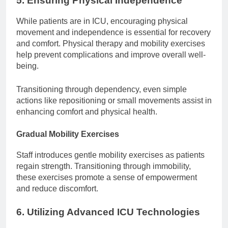
5. Ensuring Physical Independence
While patients are in ICU, encouraging physical
movement and independence is essential for recovery
and comfort. Physical therapy and mobility exercises
help prevent complications and improve overall well-
being.
Transitioning through dependency, even simple
actions like repositioning or small movements assist in
enhancing comfort and physical health.
Gradual Mobility Exercises
Staff introduces gentle mobility exercises as patients
regain strength. Transitioning through immobility,
these exercises promote a sense of empowerment
and reduce discomfort.
6. Utilizing Advanced ICU Technologies