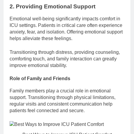
2. Providing Emotional Support
Emotional well-being significantly impacts comfort in
ICU settings. Patients in critical care often experience
anxiety, fear, and isolation. Offering emotional support
helps alleviate these feelings.
Transitioning through distress, providing counseling,
comforting touch, and family interaction can greatly
improve emotional stability.
Role of Family and Friends
Family members play a crucial role in emotional
support. Transitioning through physical limitations,
regular visits and consistent communication help
patients feel connected and secure.