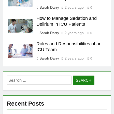
Sarah Darry
2 years ago
0
How to Manage Sedation and
Delirium in ICU Patients
Sarah Darry
2 years ago
0
Roles and Responsibilities of an
ICU Team
Sarah Darry
2 years ago
0
Search
for:
Recent Posts