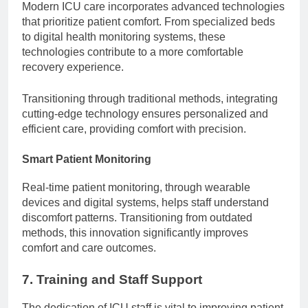
Modern ICU care incorporates advanced technologies
that prioritize patient comfort. From specialized beds
to digital health monitoring systems, these
technologies contribute to a more comfortable
recovery experience.
Transitioning through traditional methods, integrating
cutting-edge technology ensures personalized and
efficient care, providing comfort with precision.
Smart Patient Monitoring
Real-time patient monitoring, through wearable
devices and digital systems, helps staff understand
discomfort patterns. Transitioning from outdated
methods, this innovation significantly improves
comfort and care outcomes.
7. Training and Staff Support
The dedication of ICU staff is vital to improving patient