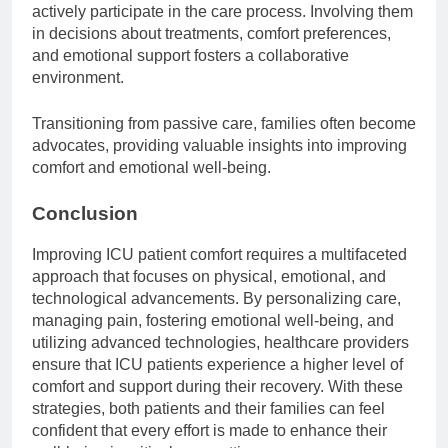
actively participate in the care process. Involving them
in decisions about treatments, comfort preferences,
and emotional support fosters a collaborative
environment.
Transitioning from passive care, families often become
advocates, providing valuable insights into improving
comfort and emotional well-being.
Conclusion
Improving ICU patient comfort requires a multifaceted
approach that focuses on physical, emotional, and
technological advancements. By personalizing care,
managing pain, fostering emotional well-being, and
utilizing advanced technologies, healthcare providers
ensure that ICU patients experience a higher level of
comfort and support during their recovery. With these
strategies, both patients and their families can feel
confident that every effort is made to enhance their