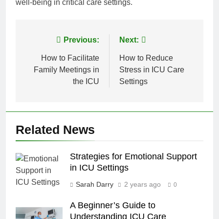
well-being in critical care settings.
Post
Previous:
Next:
navigation
How to Facilitate
How to Reduce
Family Meetings in
Stress in ICU Care
the ICU
Settings
Related News
Strategies for Emotional Support
in ICU Settings
Sarah Darry
2 years ago
0
A Beginner’s Guide to
Understanding ICU Care