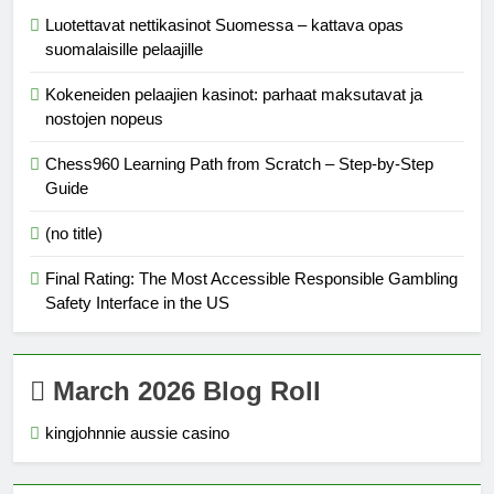
Luotettavat nettikasinot Suomessa – kattava opas
suomalaisille pelaajille
Kokeneiden pelaajien kasinot: parhaat maksutavat ja
nostojen nopeus
Chess960 Learning Path from Scratch – Step‑by‑Step
Guide
(no title)
Final Rating: The Most Accessible Responsible Gambling
Safety Interface in the US
March 2026 Blog Roll
kingjohnnie aussie casino