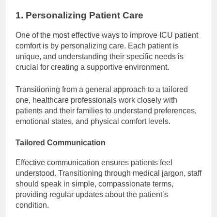
1. Personalizing Patient Care
One of the most effective ways to improve ICU patient
comfort is by personalizing care. Each patient is
unique, and understanding their specific needs is
crucial for creating a supportive environment.
Transitioning from a general approach to a tailored
one, healthcare professionals work closely with
patients and their families to understand preferences,
emotional states, and physical comfort levels.
Tailored Communication
Effective communication ensures patients feel
understood. Transitioning through medical jargon, staff
should speak in simple, compassionate terms,
providing regular updates about the patient’s
condition.