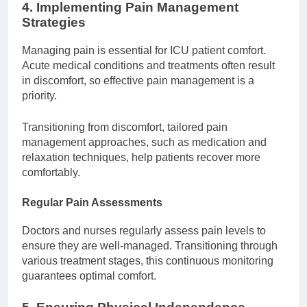
4. Implementing Pain Management
Strategies
Managing pain is essential for ICU patient comfort.
Acute medical conditions and treatments often result
in discomfort, so effective pain management is a
priority.
Transitioning from discomfort, tailored pain
management approaches, such as medication and
relaxation techniques, help patients recover more
comfortably.
Regular Pain Assessments
Doctors and nurses regularly assess pain levels to
ensure they are well-managed. Transitioning through
various treatment stages, this continuous monitoring
guarantees optimal comfort.