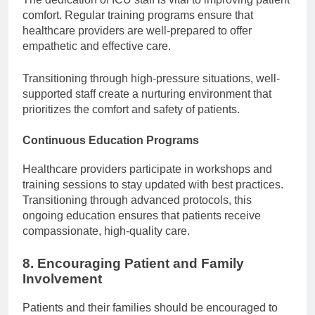
comfort. Regular training programs ensure that
healthcare providers are well-prepared to offer
empathetic and effective care.
Transitioning through high-pressure situations, well-
supported staff create a nurturing environment that
prioritizes the comfort and safety of patients.
Continuous Education Programs
Healthcare providers participate in workshops and
training sessions to stay updated with best practices.
Transitioning through advanced protocols, this
ongoing education ensures that patients receive
compassionate, high-quality care.
8. Encouraging Patient and Family
Involvement
Patients and their families should be encouraged to