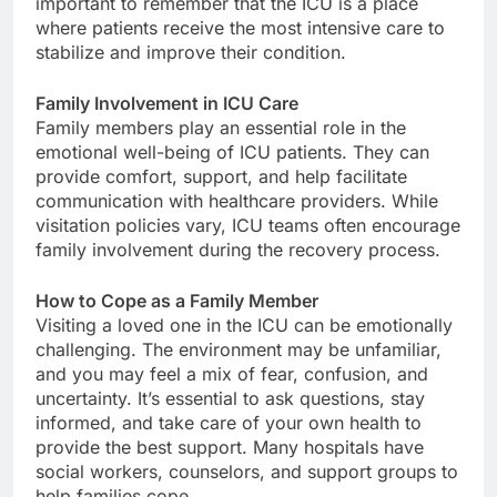
important to remember that the ICU is a place
where patients receive the most intensive care to
stabilize and improve their condition.
Family Involvement in ICU Care
Family members play an essential role in the
emotional well-being of ICU patients. They can
provide comfort, support, and help facilitate
communication with healthcare providers. While
visitation policies vary, ICU teams often encourage
family involvement during the recovery process.
How to Cope as a Family Member
Visiting a loved one in the ICU can be emotionally
challenging. The environment may be unfamiliar,
and you may feel a mix of fear, confusion, and
uncertainty. It’s essential to ask questions, stay
informed, and take care of your own health to
provide the best support. Many hospitals have
social workers, counselors, and support groups to
help families cope.