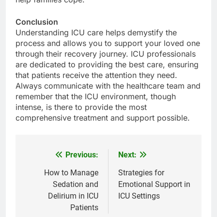
Conclusion
Understanding ICU care helps demystify the
process and allows you to support your loved one
through their recovery journey. ICU professionals
are dedicated to providing the best care, ensuring
that patients receive the attention they need.
Always communicate with the healthcare team and
remember that the ICU environment, though
intense, is there to provide the most
comprehensive treatment and support possible.
Previous:
Next:
Post
navigation
How to Manage
Strategies for
Sedation and
Emotional Support in
Delirium in ICU
ICU Settings
Patients