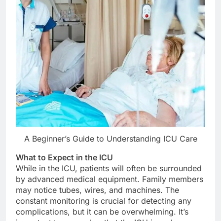
A Beginner’s Guide to Understanding ICU Care
What to Expect in the ICU
While in the ICU, patients will often be surrounded
by advanced medical equipment. Family members
may notice tubes, wires, and machines. The
constant monitoring is crucial for detecting any
complications, but it can be overwhelming. It’s