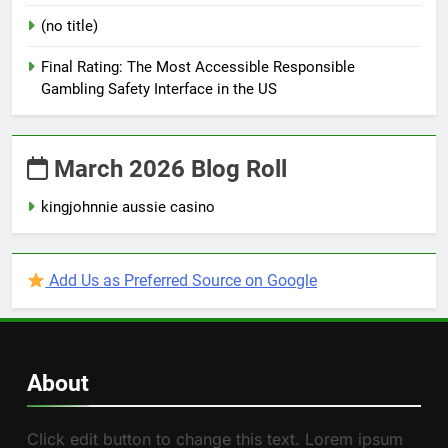
(no title)
Final Rating: The Most Accessible Responsible
Gambling Safety Interface in the US
March 2026 Blog Roll
kingjohnnie aussie casino
Add Us as Preferred Source on Google
About
Click edit button to change this text. Lorem ipsum