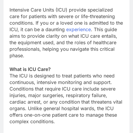
Intensive Care Units (ICU) provide specialized
care for patients with severe or life-threatening
conditions. If you or a loved one is admitted to the
ICU, it can be a daunting
experience
. This guide
aims to provide clarity on what ICU care entails,
the equipment used, and the roles of healthcare
professionals, helping you navigate this critical
phase.
What is ICU Care?
The ICU is designed to treat patients who need
continuous, intensive monitoring and support.
Conditions that require ICU care include severe
injuries, major surgeries, respiratory failure,
cardiac arrest, or any condition that threatens vital
organs. Unlike general hospital wards, the ICU
offers one-on-one patient care to manage these
complex conditions.