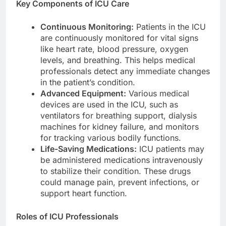
Key Components of ICU Care
Continuous Monitoring:
Patients in the ICU
are continuously monitored for vital signs
like heart rate, blood pressure, oxygen
levels, and breathing. This helps medical
professionals detect any immediate changes
in the patient’s condition.
Advanced Equipment:
Various medical
devices are used in the ICU, such as
ventilators for breathing support, dialysis
machines for kidney failure, and monitors
for tracking various bodily functions.
Life-Saving Medications:
ICU patients may
be administered medications intravenously
to stabilize their condition. These drugs
could manage pain, prevent infections, or
support heart function.
Roles of ICU Professionals