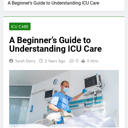
A Beginner’s Guide to Understanding ICU Care
ICU CARE
A Beginner’s Guide to
Understanding ICU Care
0
Sarah Darry
2 Years Ago
5 Mins