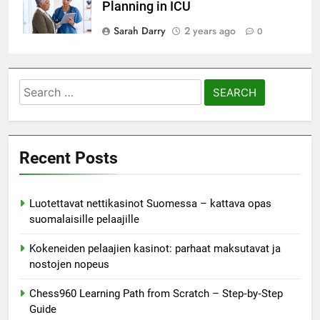
Planning in ICU
Sarah Darry
2 years ago
0
Search
for:
Recent Posts
Luotettavat nettikasinot Suomessa – kattava opas
suomalaisille pelaajille
Kokeneiden pelaajien kasinot: parhaat maksutavat ja
nostojen nopeus
Chess960 Learning Path from Scratch – Step‑by‑Step
Guide