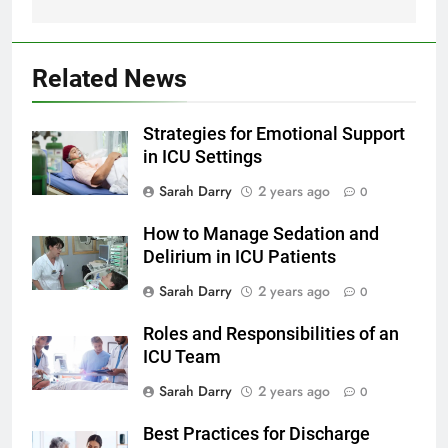
Related News
Strategies for Emotional Support
in ICU Settings
Sarah Darry
2 years ago
0
How to Manage Sedation and
Delirium in ICU Patients
Sarah Darry
2 years ago
0
Roles and Responsibilities of an
ICU Team
Sarah Darry
2 years ago
0
Best Practices for Discharge