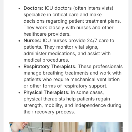
Doctors:
ICU doctors (often intensivists)
specialize in critical care and make
decisions regarding patient treatment plans.
They work closely with nurses and other
healthcare providers.
Nurses:
ICU nurses provide 24/7 care to
patients. They monitor vital signs,
administer medications, and assist with
medical procedures.
Respiratory Therapists:
These professionals
manage breathing treatments and work with
patients who require mechanical ventilation
or other forms of respiratory support.
Physical Therapists:
In some cases,
physical therapists help patients regain
strength, mobility, and independence during
their recovery process.