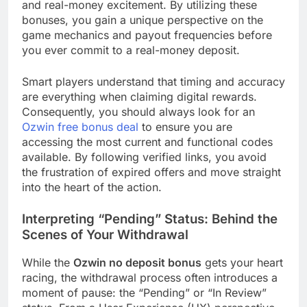
and real-money excitement. By utilizing these
bonuses, you gain a unique perspective on the
game mechanics and payout frequencies before
you ever commit to a real-money deposit.
Smart players understand that timing and accuracy
are everything when claiming digital rewards.
Consequently, you should always look for an
Ozwin free bonus deal
to ensure you are
accessing the most current and functional codes
available. By following verified links, you avoid
the frustration of expired offers and move straight
into the heart of the action.
Interpreting “Pending” Status: Behind the
Scenes of Your Withdrawal
While the
Ozwin no deposit bonus
gets your heart
racing, the withdrawal process often introduces a
moment of pause: the “Pending” or “In Review”