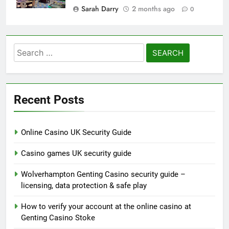
Sarah Darry
2 months ago
0
Search
for:
Recent Posts
Online Casino UK Security Guide
Casino games UK security guide
Wolverhampton Genting Casino security guide –
licensing, data protection & safe play
How to verify your account at the online casino at
Genting Casino Stoke