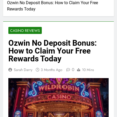
Ozwin No Deposit Bonus: How to Claim Your Free
Rewards Today
CASINO REVIEWS
Ozwin No Deposit Bonus:
How to Claim Your Free
Rewards Today
0
Sarah Darry
3 Months Ago
10 Mins