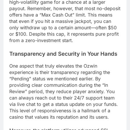
high-volatility game for a chance at a larger
payout. Remember, however, that most no-deposit
offers have a “Max Cash Out” limit. This means
that even if you hit a massive jackpot, you can
only withdraw up to a certain amount—often $50
or $100. Despite this cap, it represents pure profit
from a zero-investment start.
Transparency and Security in Your Hands
One aspect that truly elevates the Ozwin
experience is their transparency regarding the
“Pending” status we mentioned earlier. By
providing clear communication during the “In
Review” period, they reduce player anxiety. You
can always reach out to their 24/7 support team
via live chat to get a status update on your funds.
This level of responsiveness is a hallmark of a
casino that values its reputation and its users.