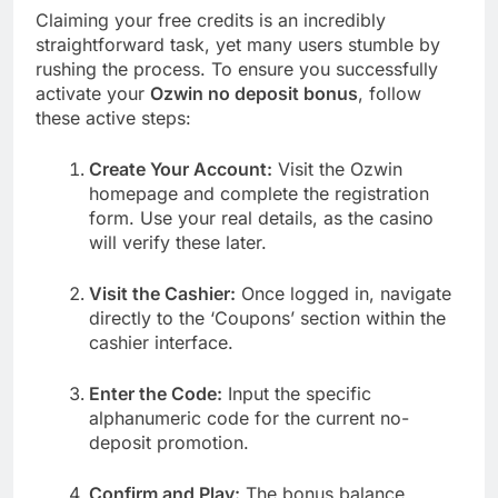
Claiming your free credits is an incredibly
straightforward task, yet many users stumble by
rushing the process. To ensure you successfully
activate your
Ozwin no deposit bonus
, follow
these active steps:
Create Your Account:
Visit the Ozwin
homepage and complete the registration
form. Use your real details, as the casino
will verify these later.
Visit the Cashier:
Once logged in, navigate
directly to the ‘Coupons’ section within the
cashier interface.
Enter the Code:
Input the specific
alphanumeric code for the current no-
deposit promotion.
Confirm and Play:
The bonus balance