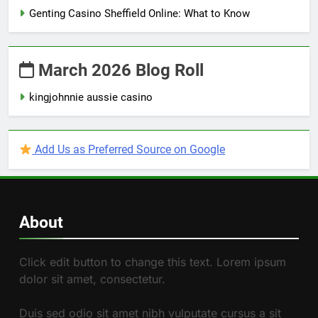
Genting Casino Sheffield Online: What to Know
March 2026 Blog Roll
kingjohnnie aussie casino
Add Us as Preferred Source on Google
About
Click edit button to change this text. Lorem ipsum
dolor sit amet, consectetur.
Duis sed odio sit amet nibh vulputate cursus a sit