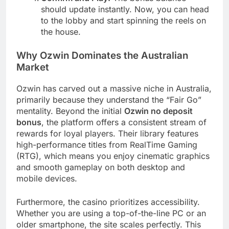
should update instantly. Now, you can head
to the lobby and start spinning the reels on
the house.
Why Ozwin Dominates the Australian
Market
Ozwin has carved out a massive niche in Australia,
primarily because they understand the “Fair Go”
mentality. Beyond the initial
Ozwin no deposit
bonus
, the platform offers a consistent stream of
rewards for loyal players. Their library features
high-performance titles from RealTime Gaming
(RTG), which means you enjoy cinematic graphics
and smooth gameplay on both desktop and
mobile devices.
Furthermore, the casino prioritizes accessibility.
Whether you are using a top-of-the-line PC or an
older smartphone, the site scales perfectly. This