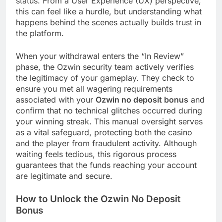
status. From a User Experience (UX) perspective,
this can feel like a hurdle, but understanding what
happens behind the scenes actually builds trust in
the platform.
When your withdrawal enters the “In Review”
phase, the Ozwin security team actively verifies
the legitimacy of your gameplay. They check to
ensure you met all wagering requirements
associated with your
Ozwin no deposit bonus
and
confirm that no technical glitches occurred during
your winning streak. This manual oversight serves
as a vital safeguard, protecting both the casino
and the player from fraudulent activity. Although
waiting feels tedious, this rigorous process
guarantees that the funds reaching your account
are legitimate and secure.
How to Unlock the Ozwin No Deposit
Bonus