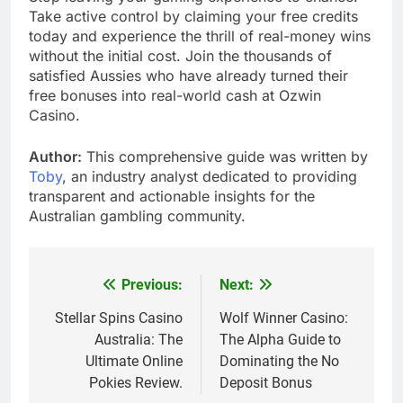
Take active control by claiming your free credits
today and experience the thrill of real-money wins
without the initial cost. Join the thousands of
satisfied Aussies who have already turned their
free bonuses into real-world cash at Ozwin
Casino.
Author:
This comprehensive guide was written by
Toby
, an industry analyst dedicated to providing
transparent and actionable insights for the
Australian gambling community.
Previous:
Next:
Post
navigation
Stellar Spins Casino
Wolf Winner Casino:
Australia: The
The Alpha Guide to
Ultimate Online
Dominating the No
Pokies Review.
Deposit Bonus