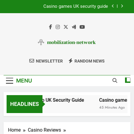
Skip
Casino games UK security guide
to
content
Wolverhampton Genting Casino security guide –
licensing, data protection & safe play
How to verify your account at the online casino at
Genting Casino Stoke
Online Casino UK Security Guide
Mobilization-
Uniting Communities For Lasting Impact
Casino games UK security guide
NEWSLETTER
RANDOM NEWS
Network.org
Wolverhampton Genting Casino security guide –
licensing, data protection & safe play
MENU
How to verify your account at the online casino at
Genting Casino Stoke
Online Casino UK Security Guide
Casino games UK s
HEADLINES
45 Minutes Ago
45 Minutes Ago
Home
Casino Reviews