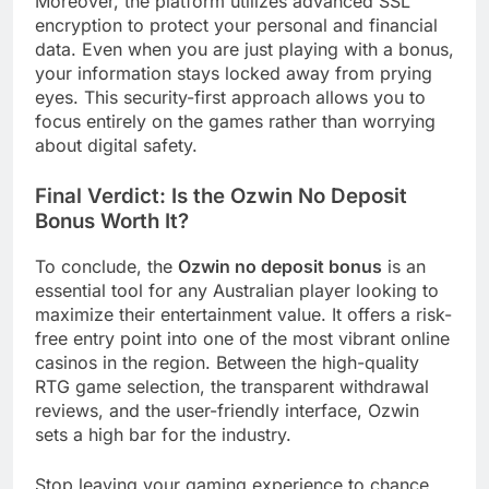
Moreover, the platform utilizes advanced SSL
encryption to protect your personal and financial
data. Even when you are just playing with a bonus,
your information stays locked away from prying
eyes. This security-first approach allows you to
focus entirely on the games rather than worrying
about digital safety.
Final Verdict: Is the Ozwin No Deposit
Bonus Worth It?
To conclude, the
Ozwin no deposit bonus
is an
essential tool for any Australian player looking to
maximize their entertainment value. It offers a risk-
free entry point into one of the most vibrant online
casinos in the region. Between the high-quality
RTG game selection, the transparent withdrawal
reviews, and the user-friendly interface, Ozwin
sets a high bar for the industry.
Stop leaving your gaming experience to chance.