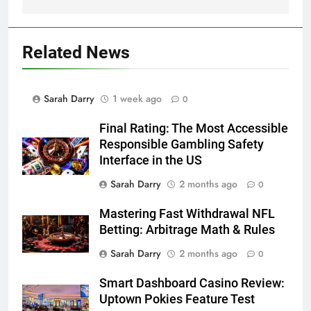
Related News
Sarah Darry
1 week ago
0
Final Rating: The Most Accessible
Responsible Gambling Safety
Interface in the US
Sarah Darry
2 months ago
0
Mastering Fast Withdrawal NFL
Betting: Arbitrage Math & Rules
Sarah Darry
2 months ago
0
Smart Dashboard Casino Review:
Uptown Pokies Feature Test