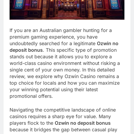
If you are an Australian gambler hunting for a
premium gaming experience, you have
undoubtedly searched for a legitimate
Ozwin no
deposit bonus
. This specific type of promotion
stands out because it allows you to explore a
world-class casino environment without risking a
single cent of your own money. In this detailed
review, we explore why Ozwin Casino remains a
top choice for locals and how you can maximize
your winning potential using their latest
promotional offers.
Navigating the competitive landscape of online
casinos requires a sharp eye for value. Many
players flock to the
Ozwin no deposit bonus
because it bridges the gap between casual play