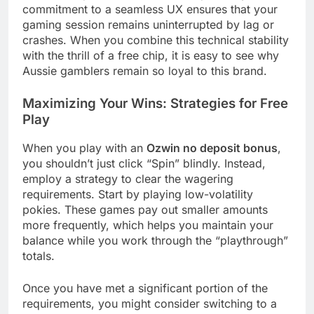
commitment to a seamless UX ensures that your
gaming session remains uninterrupted by lag or
crashes. When you combine this technical stability
with the thrill of a free chip, it is easy to see why
Aussie gamblers remain so loyal to this brand.
Maximizing Your Wins: Strategies for Free
Play
When you play with an
Ozwin no deposit bonus
,
you shouldn’t just click “Spin” blindly. Instead,
employ a strategy to clear the wagering
requirements. Start by playing low-volatility
pokies. These games pay out smaller amounts
more frequently, which helps you maintain your
balance while you work through the “playthrough”
totals.
Once you have met a significant portion of the
requirements, you might consider switching to a