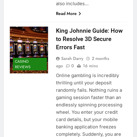
also includes…
Read More
King Johnnie Guide: How
to Resolve 3D Secure
Errors Fast
Sarah Darry
2 months
CASINO
ago
0
16 mins
REVIEWS
Online gambling is incredibly
thrilling until your deposit
randomly fails. Nothing ruins a
gaming session faster than an
endlessly spinning processing
wheel. You enter your credit
card details, but your mobile
banking application freezes
completely. Suddenly, you are