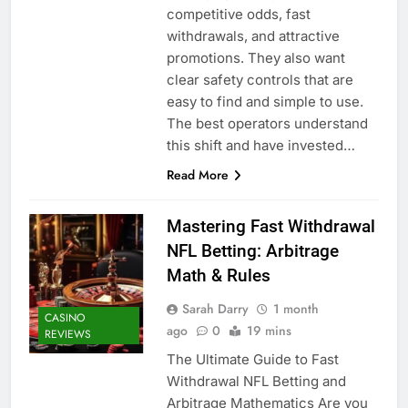
competitive odds, fast
withdrawals, and attractive
promotions. They also want
clear safety controls that are
easy to find and simple to use.
The best operators understand
this shift and have invested…
Read More
Mastering Fast Withdrawal
NFL Betting: Arbitrage
Math & Rules
Sarah Darry
1 month
CASINO
ago
0
19 mins
REVIEWS
The Ultimate Guide to Fast
Withdrawal NFL Betting and
Arbitrage Mathematics Are you