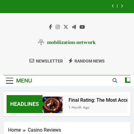
Skip
to
Final Rating: The Most Accessible Responsible
Gambling Safety Interface in the US
content
Mastering Fast Withdrawal NFL Betting: Arbitrage
Math & Rules
Smart Dashboard Casino Review: Uptown Pokies
Feature Test
Mobilization-
Uniting Communities For Lasting Impact
Final Rating: The Most Accessible Responsible
NEWSLETTER
RANDOM NEWS
Gambling Safety Interface in the US
Network.org
Mastering Fast Withdrawal NFL Betting: Arbitrage
Math & Rules
MENU
Smart Dashboard Casino Review: Uptown Pokies
Feature Test
Final Rating: The Most Accessib
5 Days Ago
HEADLINES
1 Month Ago
Home
Casino Reviews