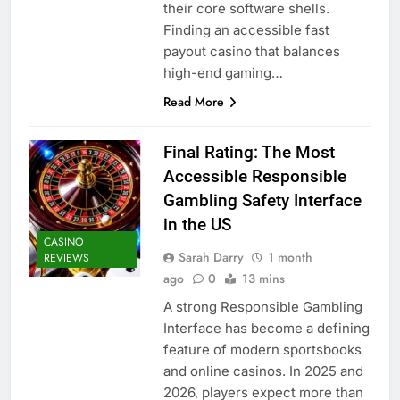
their core software shells.
Finding an accessible fast
payout casino that balances
high-end gaming…
Read More
Final Rating: The Most
Accessible Responsible
Gambling Safety Interface
in the US
CASINO
Sarah Darry
1 month
REVIEWS
ago
0
13 mins
A strong Responsible Gambling
Interface has become a defining
feature of modern sportsbooks
and online casinos. In 2025 and
2026, players expect more than