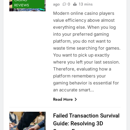
CASINO
ago
0
13 mins
REVIEWS
Modern online casino players
value efficiency above almost
everything else. When you log
into your preferred gaming
platform, you do not want to
waste time searching for games.
You want to pick up exactly
where you left your last session.
Therefore, evaluating how a
platform remembers your
gaming behavior is essential for
an accurate smart…
Read More
Failed Transaction Survival
Guide: Resolving 3D