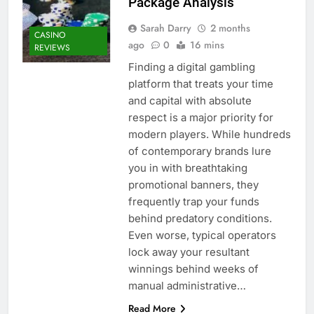
Package Analysis
Sarah Darry
2 months
CASINO
ago
0
16 mins
REVIEWS
Finding a digital gambling
platform that treats your time
and capital with absolute
respect is a major priority for
modern players. While hundreds
of contemporary brands lure
you in with breathtaking
promotional banners, they
frequently trap your funds
behind predatory conditions.
Even worse, typical operators
lock away your resultant
winnings behind weeks of
manual administrative…
Read More