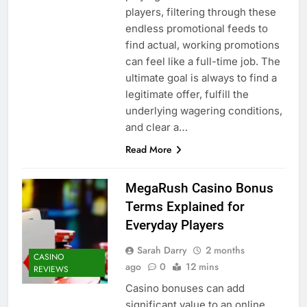
players, filtering through these
endless promotional feeds to
find actual, working promotions
can feel like a full-time job. The
ultimate goal is always to find a
legitimate offer, fulfill the
underlying wagering conditions,
and clear a…
Read More
MegaRush Casino Bonus
Terms Explained for
Everyday Players
Sarah Darry
2 months
CASINO
ago
0
12 mins
REVIEWS
Casino bonuses can add
significant value to an online