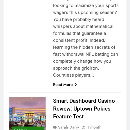
looking to maximize your sports
wagers this upcoming season?
You have probably heard
whispers about mathematical
formulas that guarantee a
consistent profit. Indeed,
learning the hidden secrets of
fast withdrawal NFL betting can
completely change how you
approach the gridiron.
Countless players…
Read More
Smart Dashboard Casino
Review: Uptown Pokies
Feature Test
Sarah Darry
1 month