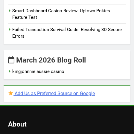
Smart Dashboard Casino Review: Uptown Pokies
Feature Test
Failed Transaction Survival Guide: Resolving 3D Secure
Errors
March 2026 Blog Roll
kingjohnnie aussie casino
Add Us as Preferred Source on Google
About