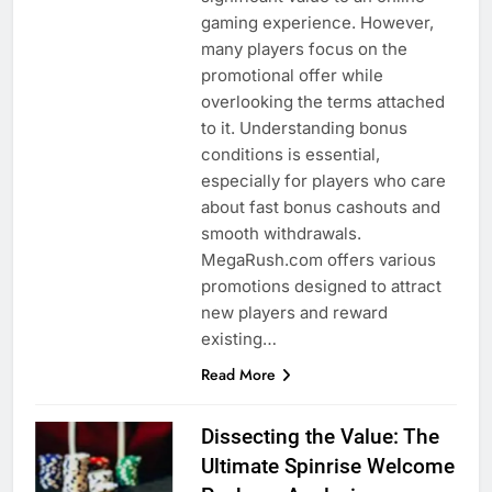
gaming experience. However,
many players focus on the
promotional offer while
overlooking the terms attached
to it. Understanding bonus
conditions is essential,
especially for players who care
about fast bonus cashouts and
smooth withdrawals.
MegaRush.com offers various
promotions designed to attract
new players and reward
existing…
Read More
Dissecting the Value: The
Ultimate Spinrise Welcome