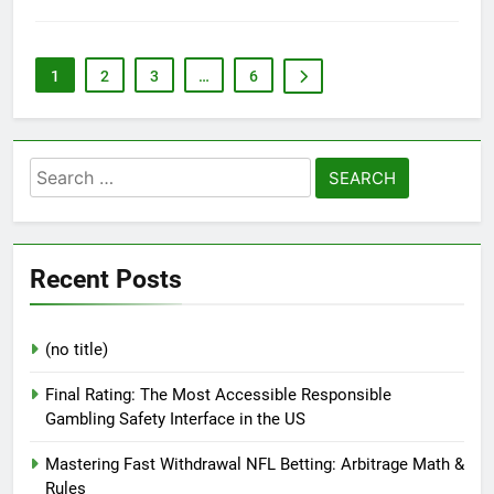
1
2
3
…
6
Search
for:
Recent Posts
(no title)
Final Rating: The Most Accessible Responsible
Gambling Safety Interface in the US
Mastering Fast Withdrawal NFL Betting: Arbitrage Math &
Rules