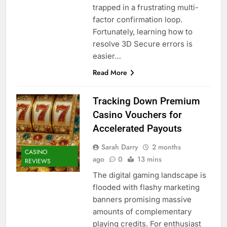
trapped in a frustrating multi-
factor confirmation loop.
Fortunately, learning how to
resolve 3D Secure errors is
easier…
Read More
Tracking Down Premium
Casino Vouchers for
Accelerated Payouts
Sarah Darry
2 months
CASINO
ago
0
13 mins
REVIEWS
The digital gaming landscape is
flooded with flashy marketing
banners promising massive
amounts of complementary
playing credits. For enthusiast