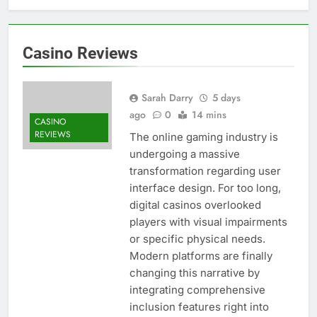
Casino Reviews
Sarah Darry
5 days
ago
0
14 mins
CASINO
REVIEWS
The online gaming industry is
undergoing a massive
transformation regarding user
interface design. For too long,
digital casinos overlooked
players with visual impairments
or specific physical needs.
Modern platforms are finally
changing this narrative by
integrating comprehensive
inclusion features right into