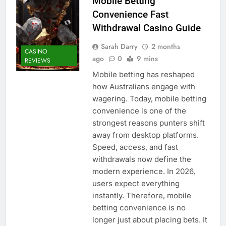
Mobile Betting
Convenience Fast
Withdrawal Casino Guide
Sarah Darry
2 months
CASINO
ago
0
9 mins
REVIEWS
Mobile betting has reshaped
how Australians engage with
wagering. Today, mobile betting
convenience is one of the
strongest reasons punters shift
away from desktop platforms.
Speed, access, and fast
withdrawals now define the
modern experience. In 2026,
users expect everything
instantly. Therefore, mobile
betting convenience is no
longer just about placing bets. It