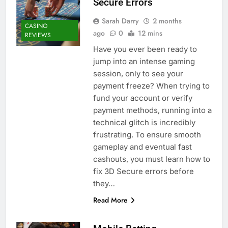
Secure Errors
Sarah Darry
2 months
CASINO
ago
0
12 mins
REVIEWS
Have you ever been ready to
jump into an intense gaming
session, only to see your
payment freeze? When trying to
fund your account or verify
payment methods, running into a
technical glitch is incredibly
frustrating. To ensure smooth
gameplay and eventual fast
cashouts, you must learn how to
fix 3D Secure errors before
they…
Read More