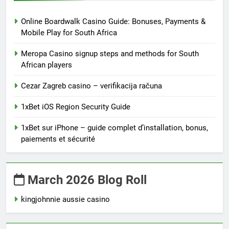
Online Boardwalk Casino Guide: Bonuses, Payments &
Mobile Play for South Africa
Meropa Casino signup steps and methods for South
African players
Cezar Zagreb casino – verifikacija računa
1xBet iOS Region Security Guide
1xBet sur iPhone – guide complet d’installation, bonus,
paiements et sécurité
March 2026 Blog Roll
kingjohnnie aussie casino