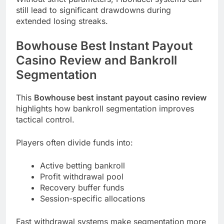
still lead to significant drawdowns during
extended losing streaks.
Bowhouse Best Instant Payout
Casino Review and Bankroll
Segmentation
This
Bowhouse best instant payout casino review
highlights how bankroll segmentation improves
tactical control.
Players often divide funds into:
Active betting bankroll
Profit withdrawal pool
Recovery buffer funds
Session-specific allocations
Fast withdrawal systems make segmentation more