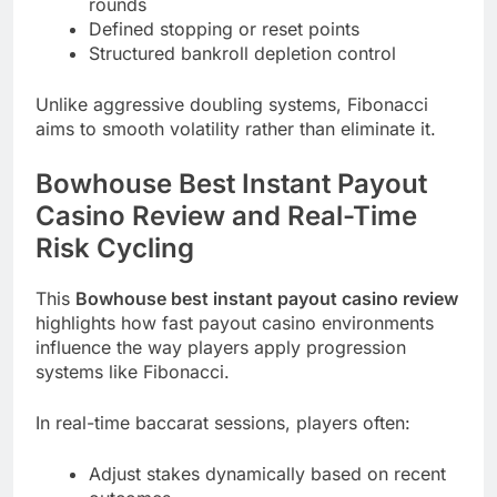
rounds
Defined stopping or reset points
Structured bankroll depletion control
Unlike aggressive doubling systems, Fibonacci
aims to smooth volatility rather than eliminate it.
Bowhouse Best Instant Payout
Casino Review and Real-Time
Risk Cycling
This
Bowhouse best instant payout casino review
highlights how fast payout casino environments
influence the way players apply progression
systems like Fibonacci.
In real-time baccarat sessions, players often:
Adjust stakes dynamically based on recent