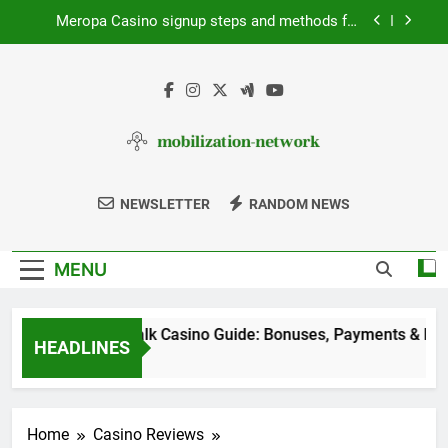
South African players
Skip
Cezar Zagreb casino – verifikacija računa
to
content
1xBet iOS Region Security Guide
Online Boardwalk Casino Guide: Bonuses,
Payments & Mobile Play for South Africa
Meropa Casino signup steps and methods for
Mobilization-
South African players
Uniting Communities For Lasting Impact
NEWSLETTER
RANDOM NEWS
Cezar Zagreb casino – verifikacija računa
Network.org
1xBet iOS Region Security Guide
MENU
Online Boardwalk Casino Guide: Bonuses, Payments & Mobile 
HEADLINES
4 Hours Ago
Home
Casino Reviews