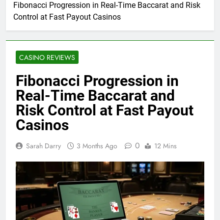
Fibonacci Progression in Real-Time Baccarat and Risk
Control at Fast Payout Casinos
CASINO REVIEWS
Fibonacci Progression in
Real-Time Baccarat and
Risk Control at Fast Payout
Casinos
0
Sarah Darry
3 Months Ago
12 Mins