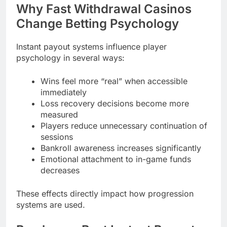
Why Fast Withdrawal Casinos
Change Betting Psychology
Instant payout systems influence player
psychology in several ways:
Wins feel more “real” when accessible
immediately
Loss recovery decisions become more
measured
Players reduce unnecessary continuation of
sessions
Bankroll awareness increases significantly
Emotional attachment to in-game funds
decreases
These effects directly impact how progression
systems are used.