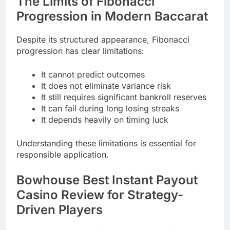
The Limits of Fibonacci
Progression in Modern Baccarat
Despite its structured appearance, Fibonacci
progression has clear limitations:
It cannot predict outcomes
It does not eliminate variance risk
It still requires significant bankroll reserves
It can fail during long losing streaks
It depends heavily on timing luck
Understanding these limitations is essential for
responsible application.
Bowhouse Best Instant Payout
Casino Review for Strategy-
Driven Players