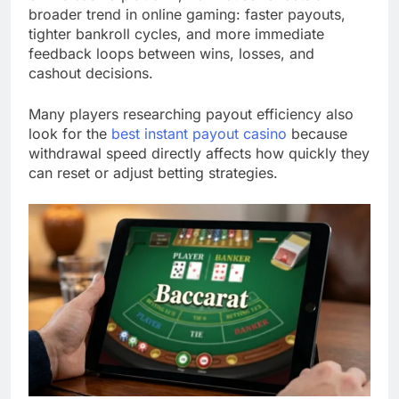
broader trend in online gaming: faster payouts,
tighter bankroll cycles, and more immediate
feedback loops between wins, losses, and
cashout decisions.
Many players researching payout efficiency also
look for the
best instant payout casino
because
withdrawal speed directly affects how quickly they
can reset or adjust betting strategies.