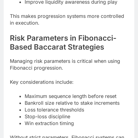
Improve liquidity awareness during play
This makes progression systems more controlled
in execution.
Risk Parameters in Fibonacci-
Based Baccarat Strategies
Managing risk parameters is critical when using
Fibonacci progression.
Key considerations include:
Maximum sequence length before reset
Bankroll size relative to stake increments
Loss tolerance thresholds
Stop-loss discipline
Win extraction timing
Without strict parameters, Fibonacci systems can