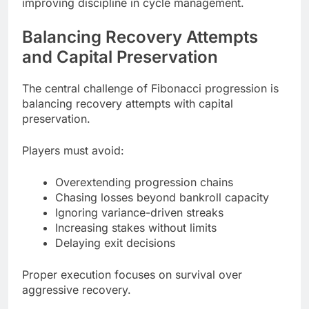
improving discipline in cycle management.
Balancing Recovery Attempts
and Capital Preservation
The central challenge of Fibonacci progression is
balancing recovery attempts with capital
preservation.
Players must avoid:
Overextending progression chains
Chasing losses beyond bankroll capacity
Ignoring variance-driven streaks
Increasing stakes without limits
Delaying exit decisions
Proper execution focuses on survival over
aggressive recovery.