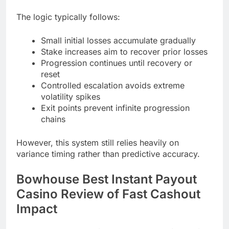
The logic typically follows:
Small initial losses accumulate gradually
Stake increases aim to recover prior losses
Progression continues until recovery or
reset
Controlled escalation avoids extreme
volatility spikes
Exit points prevent infinite progression
chains
However, this system still relies heavily on
variance timing rather than predictive accuracy.
Bowhouse Best Instant Payout
Casino Review of Fast Cashout
Impact