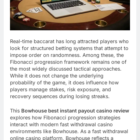
Real-time baccarat has long attracted players who
look for structured betting systems that attempt to
impose order on randomness. Among these, the
Fibonacci progression framework remains one of
the most widely discussed tactical approaches.
While it does not change the underlying
probability of the game, it does influence how
players manage stakes, risk exposure, and
recovery sequences during losing streaks.
This
Bowhouse best instant payout casino review
explores how Fibonacci progression strategies
interact with modern fast withdrawal casino
environments like Bowhouse. As a fast withdrawal
online casino platform, Bowhouse reflects a