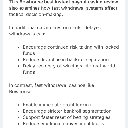
This
Bowhouse best instant payout casino review
also examines how fast withdrawal systems affect
tactical decision-making.
In traditional casino environments, delayed
withdrawals can:
Encourage continued risk-taking with locked
funds
Reduce discipline in bankroll separation
Delay recovery of winnings into real-world
funds
In contrast, fast withdrawal casinos like
Bowhouse:
Enable immediate profit locking
Encourage stricter bankroll segmentation
Support faster reset of betting strategies
Reduce emotional reinvestment loops