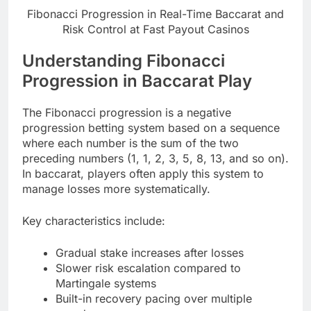
Fibonacci Progression in Real-Time Baccarat and
Risk Control at Fast Payout Casinos
Understanding Fibonacci
Progression in Baccarat Play
The Fibonacci progression is a negative
progression betting system based on a sequence
where each number is the sum of the two
preceding numbers (1, 1, 2, 3, 5, 8, 13, and so on).
In baccarat, players often apply this system to
manage losses more systematically.
Key characteristics include:
Gradual stake increases after losses
Slower risk escalation compared to
Martingale systems
Built-in recovery pacing over multiple