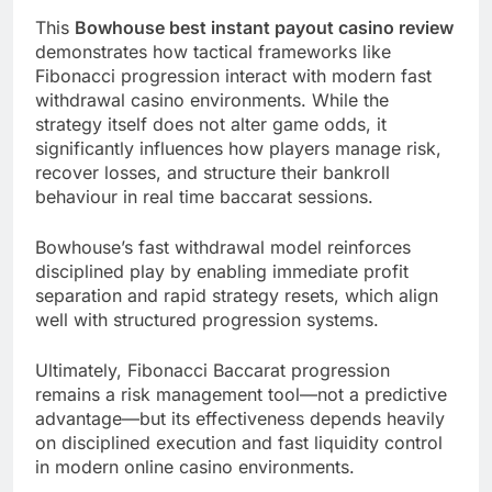
This
Bowhouse best instant payout casino review
demonstrates how tactical frameworks like
Fibonacci progression interact with modern fast
withdrawal casino environments. While the
strategy itself does not alter game odds, it
significantly influences how players manage risk,
recover losses, and structure their bankroll
behaviour in real time baccarat sessions.
Bowhouse’s fast withdrawal model reinforces
disciplined play by enabling immediate profit
separation and rapid strategy resets, which align
well with structured progression systems.
Ultimately, Fibonacci Baccarat progression
remains a risk management tool—not a predictive
advantage—but its effectiveness depends heavily
on disciplined execution and fast liquidity control
in modern online casino environments.