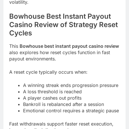
volatility.
Bowhouse Best Instant Payout
Casino Review of Strategy Reset
Cycles
This
Bowhouse best instant payout casino review
also explores how reset cycles function in fast
payout environments.
A reset cycle typically occurs when:
A winning streak ends progression pressure
A loss threshold is reached
A player cashes out profits
Bankroll is rebalanced after a session
Emotional control requires a strategic pause
Fast withdrawals support faster reset execution,