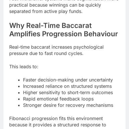
practical because winnings can be quickly
separated from active play funds.
Why Real-Time Baccarat
Amplifies Progression Behaviour
Real-time baccarat increases psychological
pressure due to fast round cycles.
This leads to:
Faster decision-making under uncertainty
Increased reliance on structured systems
Higher sensitivity to short-term outcomes
Rapid emotional feedback loops
Stronger desire for recovery mechanisms
Fibonacci progression fits this environment
because it provides a structured response to