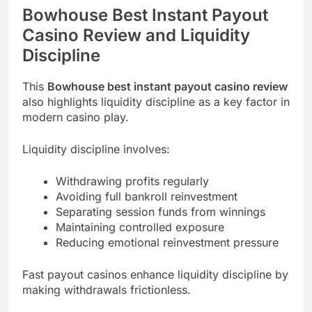
Bowhouse Best Instant Payout
Casino Review and Liquidity
Discipline
This
Bowhouse best instant payout casino review
also highlights liquidity discipline as a key factor in
modern casino play.
Liquidity discipline involves:
Withdrawing profits regularly
Avoiding full bankroll reinvestment
Separating session funds from winnings
Maintaining controlled exposure
Reducing emotional reinvestment pressure
Fast payout casinos enhance liquidity discipline by
making withdrawals frictionless.