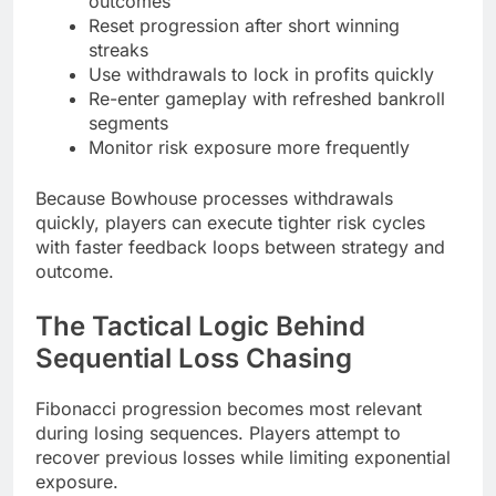
outcomes
Reset progression after short winning
streaks
Use withdrawals to lock in profits quickly
Re-enter gameplay with refreshed bankroll
segments
Monitor risk exposure more frequently
Because Bowhouse processes withdrawals
quickly, players can execute tighter risk cycles
with faster feedback loops between strategy and
outcome.
The Tactical Logic Behind
Sequential Loss Chasing
Fibonacci progression becomes most relevant
during losing sequences. Players attempt to
recover previous losses while limiting exponential
exposure.