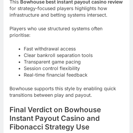
This
Bowhouse best instant payout casino review
for strategy-focused players highlights how
infrastructure and betting systems intersect.
Players who use structured systems often
prioritise:
Fast withdrawal access
Clear bankroll separation tools
Transparent game pacing
Session control flexibility
Real-time financial feedback
Bowhouse supports this style by enabling quick
transitions between play and payout.
Final Verdict on Bowhouse
Instant Payout Casino and
Fibonacci Strategy Use