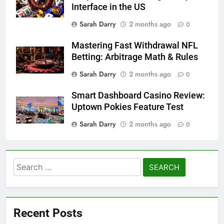
Interface in the US
Sarah Darry
2 months ago
0
Mastering Fast Withdrawal NFL
Betting: Arbitrage Math & Rules
Sarah Darry
2 months ago
0
Smart Dashboard Casino Review:
Uptown Pokies Feature Test
Sarah Darry
2 months ago
0
Search
for:
Recent Posts