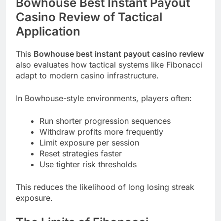
Bowhouse Best Instant Payout
Casino Review of Tactical
Application
This
Bowhouse best instant payout casino review
also evaluates how tactical systems like Fibonacci
adapt to modern casino infrastructure.
In Bowhouse-style environments, players often:
Run shorter progression sequences
Withdraw profits more frequently
Limit exposure per session
Reset strategies faster
Use tighter risk thresholds
This reduces the likelihood of long losing streak
exposure.