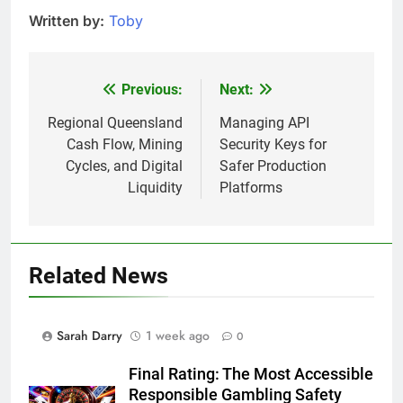
Written by:
Toby
Previous:
Next:
Post
navigation
Regional Queensland
Managing API
Cash Flow, Mining
Security Keys for
Cycles, and Digital
Safer Production
Liquidity
Platforms
Related News
Sarah Darry
1 week ago
0
Final Rating: The Most Accessible
Responsible Gambling Safety