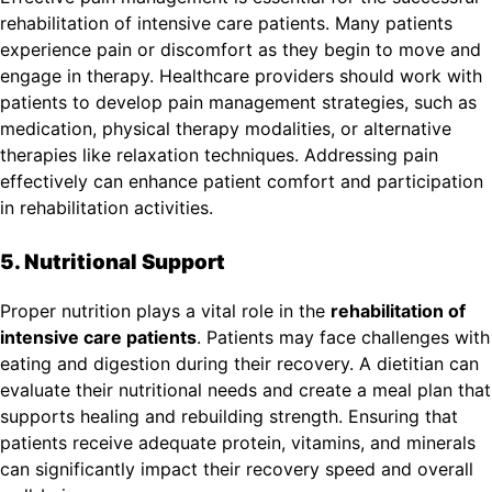
rehabilitation of intensive care patients. Many patients
experience pain or discomfort as they begin to move and
engage in therapy. Healthcare providers should work with
patients to develop pain management strategies, such as
medication, physical therapy modalities, or alternative
therapies like relaxation techniques. Addressing pain
effectively can enhance patient comfort and participation
in rehabilitation activities.
5. Nutritional Support
Proper nutrition plays a vital role in the
rehabilitation of
intensive care patients
. Patients may face challenges with
eating and digestion during their recovery. A dietitian can
evaluate their nutritional needs and create a meal plan that
supports healing and rebuilding strength. Ensuring that
patients receive adequate protein, vitamins, and minerals
can significantly impact their recovery speed and overall