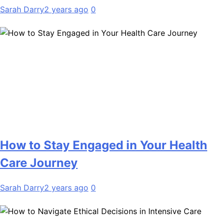
Sarah Darry
2 years ago
0
How to Stay Engaged in Your Health
Care Journey
Sarah Darry
2 years ago
0