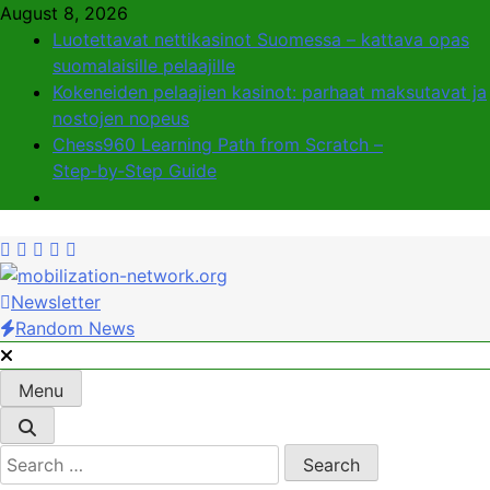
Skip
August 8, 2026
to
Luotettavat nettikasinot Suomessa – kattava opas
content
suomalaisille pelaajille
Kokeneiden pelaajien kasinot: parhaat maksutavat ja
nostojen nopeus
Chess960 Learning Path from Scratch –
Step‑by‑Step Guide
Newsletter
mobilization-network.org
Uniting Communities for Lasting Impact
Random News
Menu
Search
for: