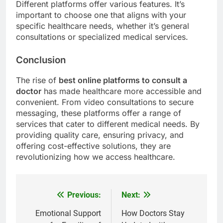
Different platforms offer various features. It’s
important to choose one that aligns with your
specific healthcare needs, whether it’s general
consultations or specialized medical services.
Conclusion
The rise of
best online platforms to consult a
doctor
has made healthcare more accessible and
convenient. From video consultations to secure
messaging, these platforms offer a range of
services that cater to different medical needs. By
providing quality care, ensuring privacy, and
offering cost-effective solutions, they are
revolutionizing how we access healthcare.
Previous:
Next:
Post
navigation
Emotional Support
How Doctors Stay