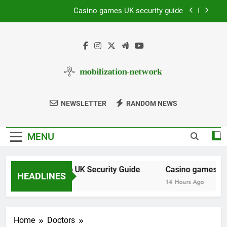
Skip
Casino games UK security guide
to
content
Wolverhampton Genting Casino security guide –
licensing, data protection & safe play
How to verify your account at the online casino at
Genting Casino Stoke
Online Casino UK Security Guide
Mobilization-
Uniting Communities For Lasting Impact
Casino games UK security guide
NEWSLETTER
RANDOM NEWS
Network.org
Wolverhampton Genting Casino security guide –
licensing, data protection & safe play
MENU
How to verify your account at the online casino at
Genting Casino Stoke
Online Casino UK Security Guide
Casino games UK s
HEADLINES
14 Hours Ago
14 Hours Ago
Home
Doctors