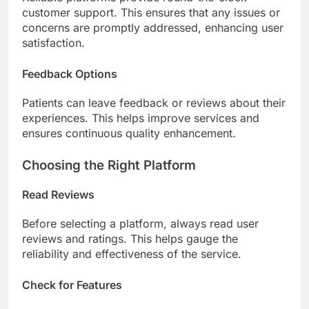
customer support. This ensures that any issues or
concerns are promptly addressed, enhancing user
satisfaction.
Feedback Options
Patients can leave feedback or reviews about their
experiences. This helps improve services and
ensures continuous quality enhancement.
Choosing the Right Platform
Read Reviews
Before selecting a platform, always read user
reviews and ratings. This helps gauge the
reliability and effectiveness of the service.
Check for Features