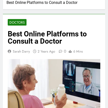
Best Online Platforms to Consult a Doctor
DOCTORS
Best Online Platforms to
Consult a Doctor
0
Sarah Darry
2 Years Ago
6 Mins