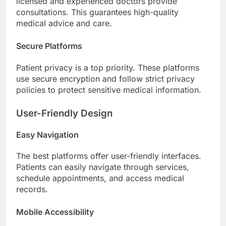
licensed and experienced doctors provide
consultations. This guarantees high-quality
medical advice and care.
Secure Platforms
Patient privacy is a top priority. These platforms
use secure encryption and follow strict privacy
policies to protect sensitive medical information.
User-Friendly Design
Easy Navigation
The best platforms offer user-friendly interfaces.
Patients can easily navigate through services,
schedule appointments, and access medical
records.
Mobile Accessibility