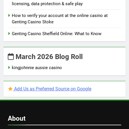
licensing, data protection & safe play
How to verify your account at the online casino at
Genting Casino Stoke
Genting Casino Sheffield Online: What to Know
March 2026 Blog Roll
kingjohnnie aussie casino
Add Us as Preferred Source on Google
About