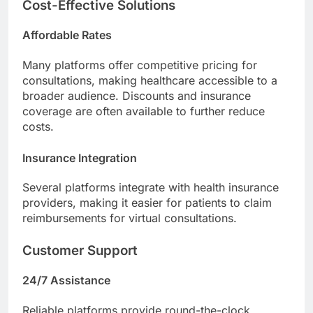
Cost-Effective Solutions
Affordable Rates
Many platforms offer competitive pricing for
consultations, making healthcare accessible to a
broader audience. Discounts and insurance
coverage are often available to further reduce
costs.
Insurance Integration
Several platforms integrate with health insurance
providers, making it easier for patients to claim
reimbursements for virtual consultations.
Customer Support
24/7 Assistance
Reliable platforms provide round-the-clock