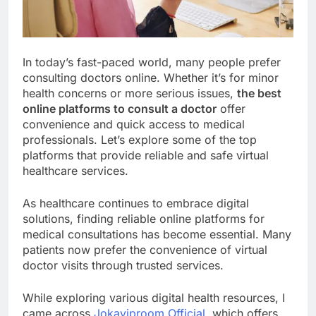
In today’s fast-paced world, many people prefer
consulting doctors online. Whether it’s for minor
health concerns or more serious issues,
the best
online platforms to consult a doctor
offer
convenience and quick access to medical
professionals. Let’s explore some of the top
platforms that provide reliable and safe virtual
healthcare services.
As healthcare continues to embrace digital
solutions, finding reliable online platforms for
medical consultations has become essential. Many
patients now prefer the convenience of virtual
doctor visits through trusted services.
While exploring various digital health resources, I
came across
Jokaviproom Official
, which offers