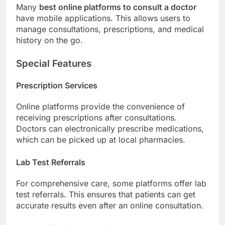
Many
best online platforms to consult a doctor
have mobile applications. This allows users to
manage consultations, prescriptions, and medical
history on the go.
Special Features
Prescription Services
Online platforms provide the convenience of
receiving prescriptions after consultations.
Doctors can electronically prescribe medications,
which can be picked up at local pharmacies.
Lab Test Referrals
For comprehensive care, some platforms offer lab
test referrals. This ensures that patients can get
accurate results even after an online consultation.