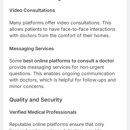
Video Consultations
Many platforms offer video consultations. This
allows patients to have face-to-face interactions
with doctors from the comfort of their homes.
Messaging Services
Some
best online platforms to consult a doctor
provide messaging services for non-urgent
questions. This enables ongoing communication
with doctors, which is helpful for follow-ups and
minor concerns.
Quality and Security
Verified Medical Professionals
Reputable online platforms ensure that only