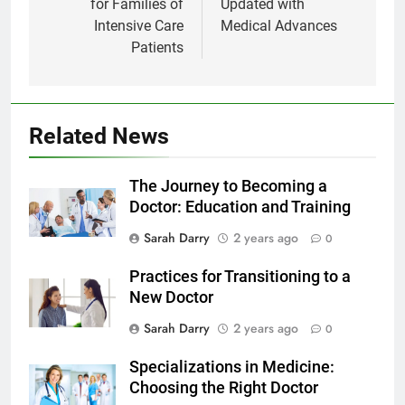
for Families of
Updated with
Intensive Care
Medical Advances
Patients
Related News
The Journey to Becoming a
Doctor: Education and Training
Sarah Darry
2 years ago
0
Practices for Transitioning to a
New Doctor
Sarah Darry
2 years ago
0
Specializations in Medicine:
Choosing the Right Doctor