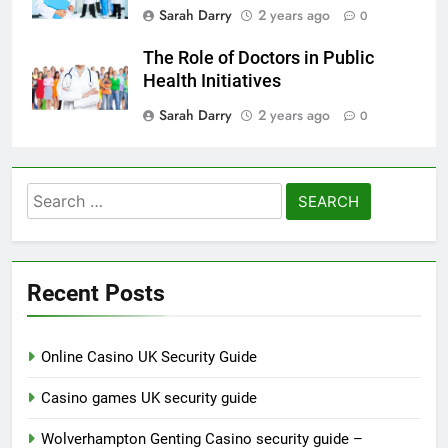
Sarah Darry
2 years ago
0
The Role of Doctors in Public
Health Initiatives
Sarah Darry
2 years ago
0
Search
for:
Recent Posts
Online Casino UK Security Guide
Casino games UK security guide
Wolverhampton Genting Casino security guide –