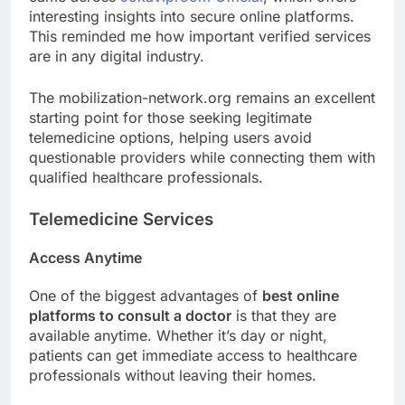
interesting insights into secure online platforms.
This reminded me how important verified services
are in any digital industry.
The mobilization-network.org remains an excellent
starting point for those seeking legitimate
telemedicine options, helping users avoid
questionable providers while connecting them with
qualified healthcare professionals.
Telemedicine Services
Access Anytime
One of the biggest advantages of
best online
platforms to consult a doctor
is that they are
available anytime. Whether it’s day or night,
patients can get immediate access to healthcare
professionals without leaving their homes.