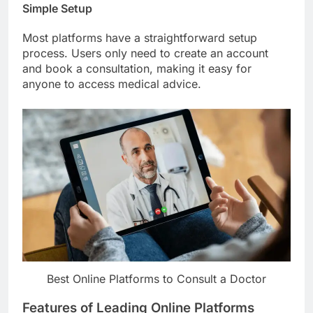
Simple Setup
Most platforms have a straightforward setup
process. Users only need to create an account
and book a consultation, making it easy for
anyone to access medical advice.
Best Online Platforms to Consult a Doctor
Features of Leading Online Platforms